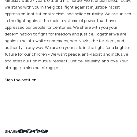
Miroslav was 27 years old, and his murder went unpunished. Today,
we stand with you in the global fight against injustice, racist
oppression, institutional racism, and police brutality. We are united
in the fight against the racist systems of power that have
oppressed our people for centuries. We share with you your
determination to fight for freedom and justice. Together we are
against racists, white supremacy, neo-Nazis, the far-right, and
authority in any way. We are on your side in the fight for a brighter
future for our children - We want peace, anti-racist and inclusive
societies built on mutual respect, justice, equality, and love. Your
struggle is also our struggle.
Sign the petition
SHARE