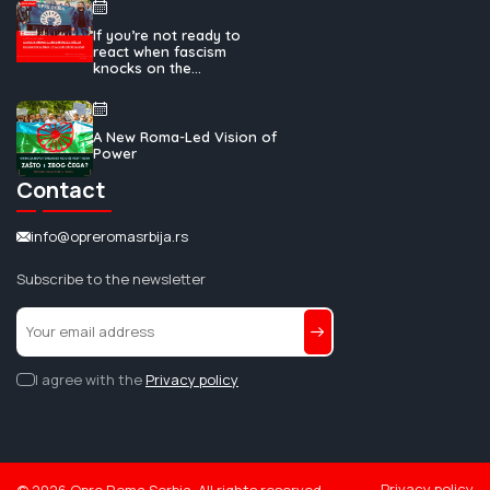
If you’re not ready to
react when fascism
knocks on the...
A New Roma-Led Vision of
Power
Contact
info@opreromasrbija.rs
Subscribe to the newsletter
I agree with the
Privacy policy
Privacy policy
©
2026
Opre Roma Serbia. All rights reserved