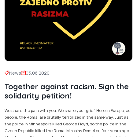
News
05.06.2020
Together against racism. Sign the
solidarity petition!
We share the pain with you. We share your grief. Here in Europe, our
people, the Roma, are brutally terrorized in the same way. Just as
the police in Minneapolis killed George Floyd, so the police in the
Czech Republic killed the Roma, Miroslav Demeter, four years ago.