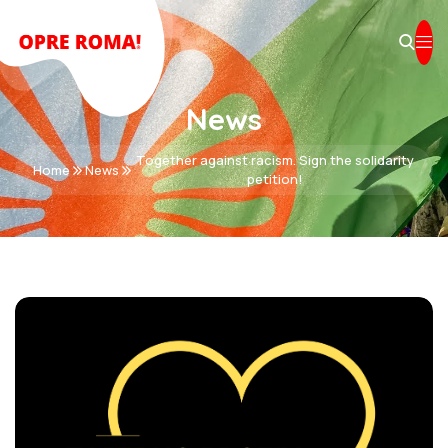
News
Together against racism. Sign the solidarity
Home
News
petition!