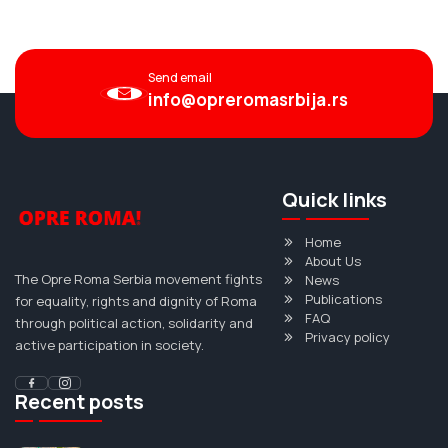
Send email
info@opreromasrbija.rs
Quick links
Home
About Us
The Opre Roma Serbia movement fights
News
Publications
for equality, rights and dignity of Roma
FAQ
through political action, solidarity and
Privacy policy
active participation in society.
Recent posts