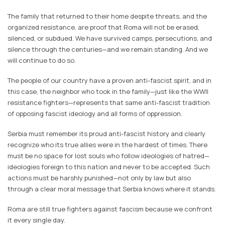
The family that returned to their home despite threats, and the
organized resistance, are proof that Roma will not be erased,
silenced, or subdued. We have survived camps, persecutions, and
silence through the centuries—and we remain standing. And we
will continue to do so.
The people of our country have a proven anti-fascist spirit, and in
this case, the neighbor who took in the family—just like the WWII
resistance fighters—represents that same anti-fascist tradition
of opposing fascist ideology and all forms of oppression.
Serbia must remember its proud anti-fascist history and clearly
recognize who its true allies were in the hardest of times. There
must be no space for lost souls who follow ideologies of hatred—
ideologies foreign to this nation and never to be accepted. Such
actions must be harshly punished—not only by law but also
through a clear moral message that Serbia knows where it stands.
Roma are still true fighters against fascism because we confront
it every single day.