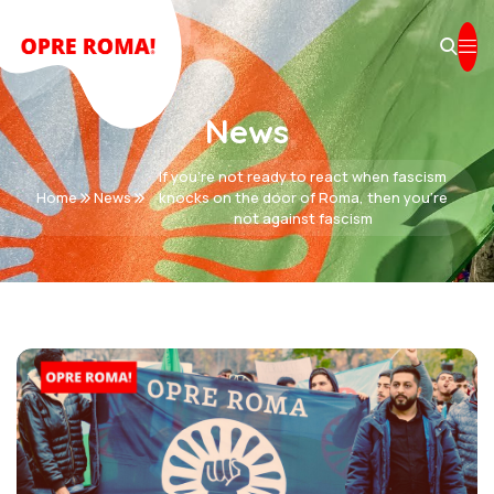
News
If you’re not ready to react when fascism
Home
News
knocks on the door of Roma, then you’re
not against fascism