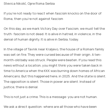
Stevica Nikolić, Opre Roma Serbia
If you’re not ready to react when fascism knocks on the door of
Roma, then you’re not against fascism
On this day, as we mark Victory Day over Fascism, we must tell the
truth: fascism is not dead. It is alive in hatred, in violence, in the
denial of human dignity. It is alive in Serbia, today.
In the village of Tavnik near Kraljevo, the house of a Romani family
was set on fire. They were cursed because of their origin. A ten-
month-old baby was struck. People were beaten. If you read this
news without a location, you might think you were taken back in
time to America when the KKK was burning down homes of African
Americans. But this happened here, in 2025. And the state is silent.
The opposition is silent. Those in power are silent. Instead of
justice, there is denial.
This is not just a crime. This is a message: you are not human.
We ask a direct question: where are all those who have been