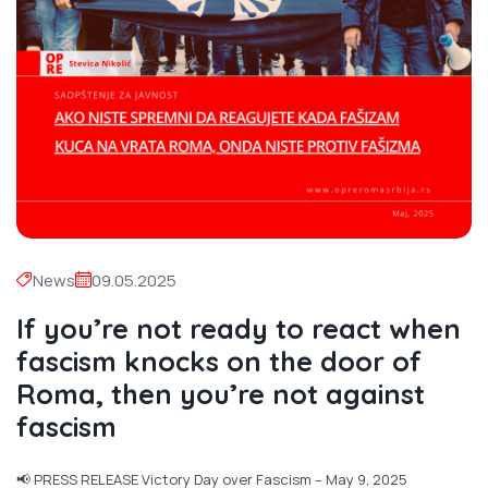
News
09.05.2025
If you’re not ready to react when
fascism knocks on the door of
Roma, then you’re not against
fascism
📢 PRESS RELEASE Victory Day over Fascism – May 9, 2025