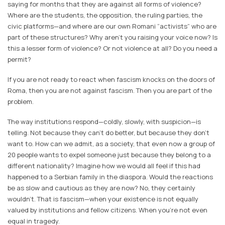
saying for months that they are against all forms of violence?
Where are the students, the opposition, the ruling parties, the
civic platforms—and where are our own Romani “activists” who are
part of these structures? Why aren’t you raising your voice now? Is
this a lesser form of violence? Or not violence at all? Do you need a
permit?
If you are not ready to react when fascism knocks on the doors of
Roma, then you are not against fascism. Then you are part of the
problem.
The way institutions respond—coldly, slowly, with suspicion—is
telling. Not because they can't do better, but because they don't
want to. How can we admit, as a society, that even now a group of
20 people wants to expel someone just because they belong to a
different nationality? Imagine how we would all feel if this had
happened to a Serbian family in the diaspora. Would the reactions
be as slow and cautious as they are now? No, they certainly
wouldn’t. That is fascism—when your existence is not equally
valued by institutions and fellow citizens. When you're not even
equal in tragedy.