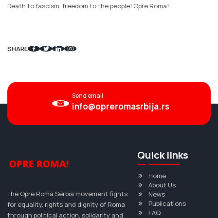
Death to fascism, freedom to the people! Opre Roma!
SHARE
Send email
info@opreromasrbija.rs
Quick links
Home
About Us
The Opre Roma Serbia movement fights
News
Publications
for equality, rights and dignity of Roma
FAQ
through political action, solidarity and