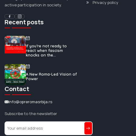
Privacy policy
active participation in society.
Recent posts
If you’re not ready to
react when fascism
knocks on the...
A New Roma-Led Vision of
Power
Contact
info@opreromasrbija.rs
Subscribe to the newsletter