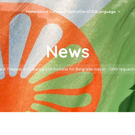
Home
About Us
News
Publications
FAQ
Language
Romani Čhib
News
Srpski
English
s
Tragedy in Čukarica still invisible for Belgrade mayor - ORS request