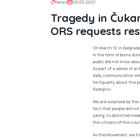
News
09.05.2021
Tragedy in Čukari
ORS requests res
On March 12, in Belgrad
in the form of burns duri
public did not know abou
As part of a series of a
daily communication wit
for Equality about this 
Radojicic.
We are surprised by the 
fact that people did no
joking, to distorted med
the citizens of this coun
As the Movement, we tr