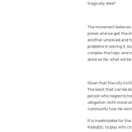
tragically died?
The movement believes th
power and we get the imp
another unsolved and fo
problems in solving it, 
complex the topic and i
done so far. what will be
Given that the city invi
The least that can be do
person who neglects his
obligation, both moral an
community how far we ha
It is inadmissible for th
Radojčić, to play with ch