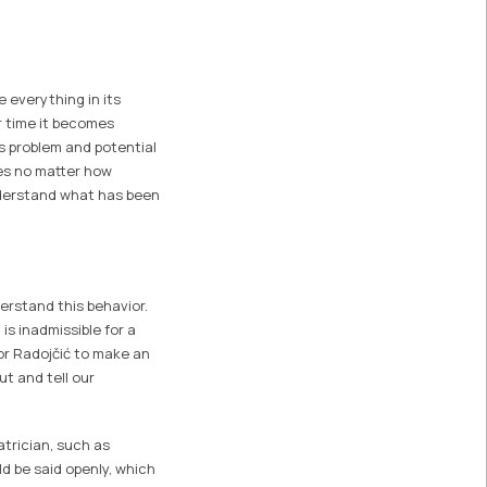
 everything in its
er time it becomes
s problem and potential
ves no matter how
nderstand what has been
erstand this behavior.
is inadmissible for a
or Radojčić to make an
ut and tell our
iatrician, such as
ld be said openly, which