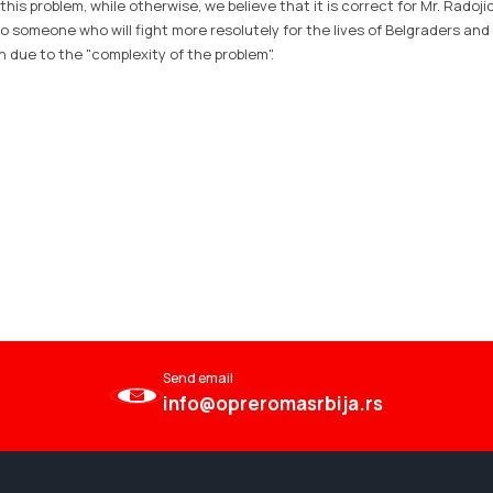
 this problem, while otherwise, we believe that it is correct for Mr. Radoji
o someone who will fight more resolutely for the lives of Belgraders and
en due to the "complexity of the problem".
Send email
info@opreromasrbija.rs