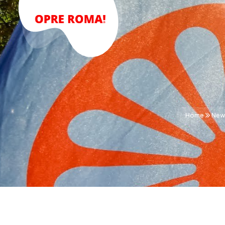
Home
New