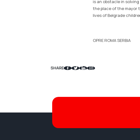
is an obstacle in solving
the place of the mayor t
lives of Belgrade childr
OPRE ROMA SERBIA
SHARE