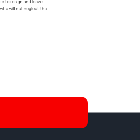
cic to resign and leave
 who will not neglect the