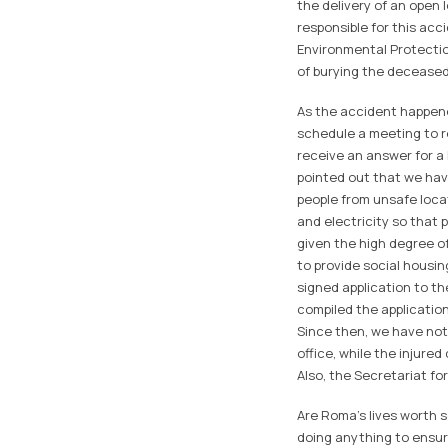
the delivery of an open
responsible for this acc
Environmental Protectio
of burying the deceased
As the accident happened
schedule a meeting to re
receive an answer for a 
pointed out that we hav
people from unsafe loca
and electricity so that 
given the high degree of
to provide social housin
signed application to th
compiled the application
Since then, we have not 
office, while the injured
Also, the Secretariat fo
Are Roma's lives worth s
doing anything to ensur