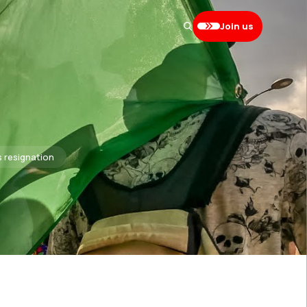
Join us
s resignation