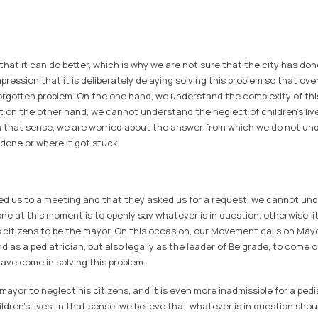
at it can do better, which is why we are not sure that the city has done
ression that it is deliberately delaying solving this problem so that ov
rgotten problem. On the one hand, we understand the complexity of thi
but on the other hand, we cannot understand the neglect of children's li
n that sense, we are worried about the answer from which we do not u
 done or where it got stuck.
ted us to a meeting and that they asked us for a request, we cannot und
ne at this moment is to openly say whatever is in question, otherwise, it 
 citizens to be the mayor. On this occasion, our Movement calls on May
d as a pediatrician, but also legally as the leader of Belgrade, to come o
ve come in solving this problem.
e mayor to neglect his citizens, and it is even more inadmissible for a ped
ildren's lives. In that sense, we believe that whatever is in question shou