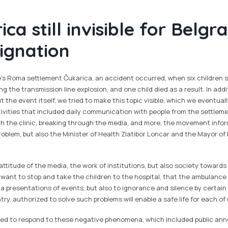
ca still invisible for Belg
ignation
e's Roma settlement Čukarica, an accident occurred, when six children s
ng the transmission line explosion, and one child died as a result. In add
t the event itself, we tried to make this topic visible, which we eventua
ctivities that included daily communication with people from the settlem
h the clinic, breaking through the media, and more, the movement inf
problem, but also the Minister of Health Zlatibor Loncar and the Mayor of
attitude of the media, the work of institutions, but also society towards
t want to stop and take the children to the hospital, that the ambulan
ia presentations of events, but also to ignorance and silence by certain 
try, authorized to solve such problems will enable a safe life for each of 
ied to respond to these negative phenomena, which included public an