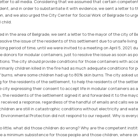
 letter to all media. Considering that we assumed that certain competent
ident, and in order to substantiate it with evidence, we sent a letter to 
n, and we also urged the City Center for Social Work of Belgrade to urge
 child.
 in the area of ​​Belgrade, we sent a letter to the mayor of the city of B
solve the issue of the residents of this settlement due to unsafe living
long period of time, until we were invited to a meeting on April 5, 2021, 
e donors for modular containers, just to resolve the issue as soon as p
tions. The city should provide conditions for those containers with acce
primarily children killed in the fire had as much adequate conditions for 
 burns, where some children had up to 80% skin burns. The city asked us
g for the residents of the settlement, to help the residents of the settle
e city expressing their consent to accept life in modular containers as 
, the residents of the settlement signed it and forwarded it to the mayor'
received a response, regardless of the handful of emails and calls we s
 children are still in catastrophic conditions without electricity and wat
r Environmental Protection did not respond to our request. Why is everyo
o little, what did those children do wrong? Why are the competent instit
e a minimum subsistence for those people and those children, where on