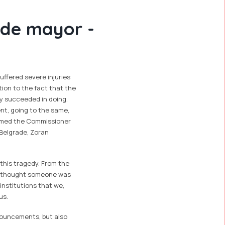
rade mayor -
uffered severe injuries
ition to the fact that the
lly succeeded in doing.
ent, going to the same,
ormed the Commissioner
 Belgrade, Zoran
 this tragedy. From the
ce thought someone was
institutions that we,
us.
nouncements, but also