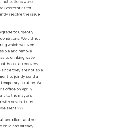
 institutions were
the Secretariat for
ntly resolve the issue
elgrade to urgently
 conditions. We did not
during which we even
ossible and remove
ss to drinking water
post-hospital recovery
 since they are not able
ment to jointly send a
a temporary solution. We
s office on April 9.
ent to the mayor's
er with severe burns.
ne silent ???
utions silent and not
e child has already