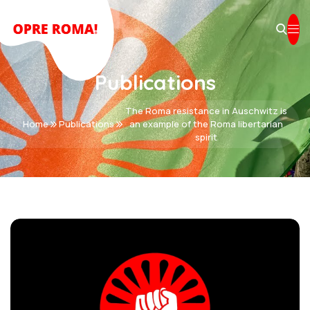
Publications
The Roma resistance in Auschwitz is
Home
Publications
an example of the Roma libertarian
spirit