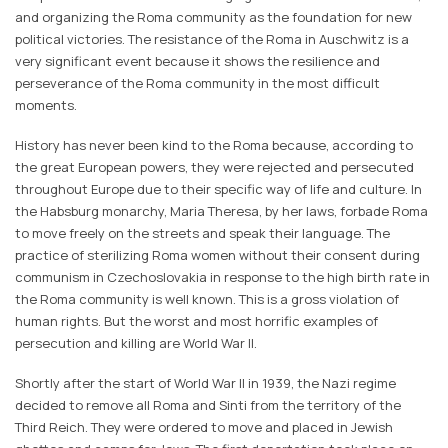
and organizing the Roma community as the foundation for new
political victories. The resistance of the Roma in Auschwitz is a
very significant event because it shows the resilience and
perseverance of the Roma community in the most difficult
moments.
History has never been kind to the Roma because, according to
the great European powers, they were rejected and persecuted
throughout Europe due to their specific way of life and culture. In
the Habsburg monarchy, Maria Theresa, by her laws, forbade Roma
to move freely on the streets and speak their language. The
practice of sterilizing Roma women without their consent during
communism in Czechoslovakia in response to the high birth rate in
the Roma community is well known. This is a gross violation of
human rights. But the worst and most horrific examples of
persecution and killing are World War II.
Shortly after the start of World War II in 1939, the Nazi regime
decided to remove all Roma and Sinti from the territory of the
Third Reich. They were ordered to move and placed in Jewish