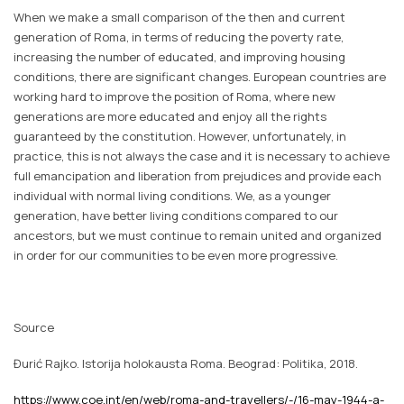
When we make a small comparison of the then and current
generation of Roma, in terms of reducing the poverty rate,
increasing the number of educated, and improving housing
conditions, there are significant changes. European countries are
working hard to improve the position of Roma, where new
generations are more educated and enjoy all the rights
guaranteed by the constitution. However, unfortunately, in
practice, this is not always the case and it is necessary to achieve
full emancipation and liberation from prejudices and provide each
individual with normal living conditions. We, as a younger
generation, have better living conditions compared to our
ancestors, but we must continue to remain united and organized
in order for our communities to be even more progressive.
Source
Đurić Rajko.
Istorija holokausta Roma
. Beograd: Politika, 2018.
https://www.coe.int/en/web/roma-and-travellers/-/16-may-1944-a-