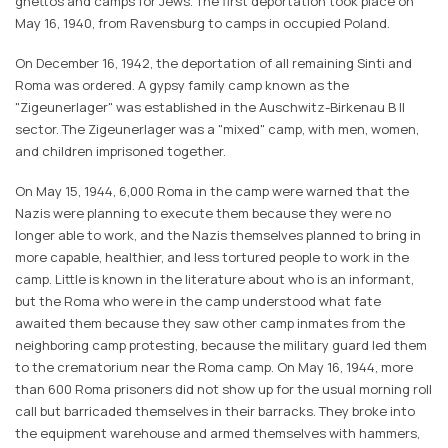
ghettos and camps for Jews. The first deportation took place on
May 16, 1940, from Ravensburg to camps in occupied Poland.
On December 16, 1942, the deportation of all remaining Sinti and
Roma was ordered. A gypsy family camp known as the
"Zigeunerlager" was established in the Auschwitz-Birkenau B II
sector. The Zigeunerlager was a "mixed" camp, with men, women,
and children imprisoned together.
On May 15, 1944, 6,000 Roma in the camp were warned that the
Nazis were planning to execute them because they were no
longer able to work, and the Nazis themselves planned to bring in
more capable, healthier, and less tortured people to work in the
camp. Little is known in the literature about who is an informant,
but the Roma who were in the camp understood what fate
awaited them because they saw other camp inmates from the
neighboring camp protesting, because the military guard led them
to the crematorium near the Roma camp. On May 16, 1944, more
than 600 Roma prisoners did not show up for the usual morning roll
call but barricaded themselves in their barracks. They broke into
the equipment warehouse and armed themselves with hammers,