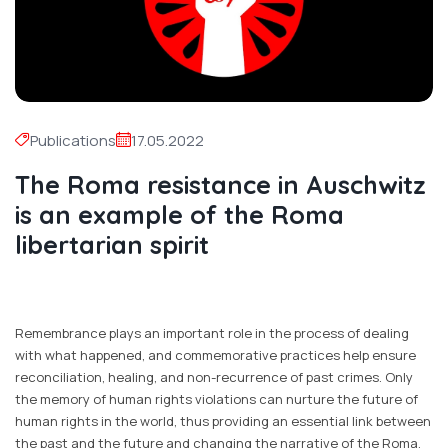
Publications
17.05.2022
The Roma resistance in Auschwitz
is an example of the Roma
libertarian spirit
Remembrance plays an important role in the process of dealing
with what happened, and commemorative practices help ensure
reconciliation, healing, and non-recurrence of past crimes. Only
the memory of human rights violations can nurture the future of
human rights in the world, thus providing an essential link between
the past and the future and changing the narrative of the Roma,