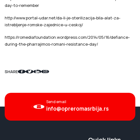
day-to-remember
http://www.portal-udar.net/da-li-je-sterilizacija-bila-alat-za-
istrebljenje-romske-zajednice-u-ceskoj/
https://romediafoundation.wordpress.com/2014/05/16/defiance-
during-the-pharrajimos-romani-resistance-day/
SHARE
Send email
info@opreromasrbija.rs
Quick links