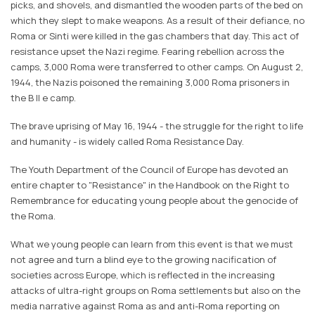
picks, and shovels, and dismantled the wooden parts of the bed on
which they slept to make weapons. As a result of their defiance, no
Roma or Sinti were killed in the gas chambers that day. This act of
resistance upset the Nazi regime. Fearing rebellion across the
camps, 3,000 Roma were transferred to other camps. On August 2,
1944, the Nazis poisoned the remaining 3,000 Roma prisoners in
the B ll e camp.
The brave uprising of May 16, 1944 - the struggle for the right to life
and humanity - is widely called Roma Resistance Day.
The Youth Department of the Council of Europe has devoted an
entire chapter to "Resistance" in the Handbook on the Right to
Remembrance for educating young people about the genocide of
the Roma.
What we young people can learn from this event is that we must
not agree and turn a blind eye to the growing nacification of
societies across Europe, which is reflected in the increasing
attacks of ultra-right groups on Roma settlements but also on the
media narrative against Roma as and anti-Roma reporting on