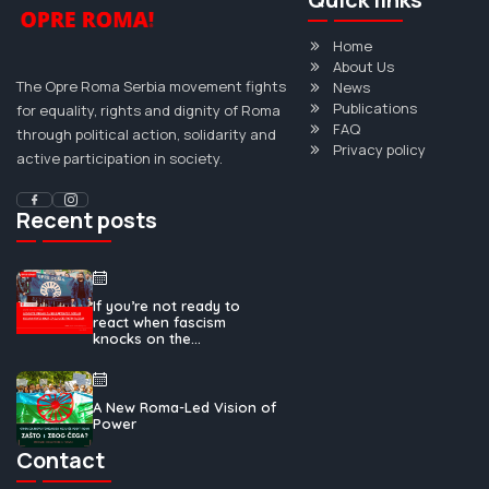
Home
About Us
The Opre Roma Serbia movement fights
News
Publications
for equality, rights and dignity of Roma
FAQ
through political action, solidarity and
Privacy policy
active participation in society.
Recent posts
If you’re not ready to
react when fascism
knocks on the...
A New Roma-Led Vision of
Power
Contact