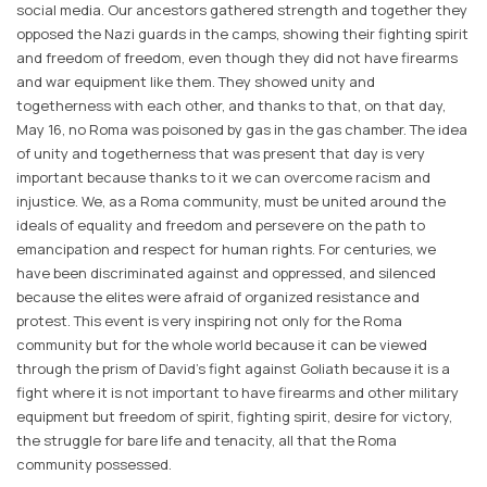
social media. Our ancestors gathered strength and together they
opposed the Nazi guards in the camps, showing their fighting spirit
and freedom of freedom, even though they did not have firearms
and war equipment like them. They showed unity and
togetherness with each other, and thanks to that, on that day,
May 16, no Roma was poisoned by gas in the gas chamber. The idea
of ​​unity and togetherness that was present that day is very
important because thanks to it we can overcome racism and
injustice. We, as a Roma community, must be united around the
ideals of equality and freedom and persevere on the path to
emancipation and respect for human rights. For centuries, we
have been discriminated against and oppressed, and silenced
because the elites were afraid of organized resistance and
protest. This event is very inspiring not only for the Roma
community but for the whole world because it can be viewed
through the prism of David's fight against Goliath because it is a
fight where it is not important to have firearms and other military
equipment but freedom of spirit, fighting spirit, desire for victory,
the struggle for bare life and tenacity, all that the Roma
community possessed.