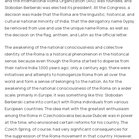
and the International Roma Organization (IRU) was founded, and
Slobodan Berberski was elected its president. At the Congress, a
decision was made that the Roma are the linguistic, historical, and
cultural national minority of India, that the derogatory name Gypsy
be removed from use and use the unique name Roma, as well as
the decision on the flag, anthem, and Latin as the official letter.
The awakening of the national consciousness and collective
identity of the Roma is a historical phenomenon in the historical
sense, because even though the Roma started to disperse from
their native India 1,000 years ago; only a century ago, there were
initiatives and attempts to homogenize Roma from all over the
world and form a sense of belonging to the nation. As for the
awakening of the national consciousness of the Roma on a wider
scale, primarily in Europe, it was something like this: Slobodan
Berberski came into contact with Roma individuals from various
European countries. The idea met with the greatest enthusiasm
among the Roma in Czechoslovakia because Dubcek was in power
at the time, who envisioned certain reforms for his country. The
Czech Spring, of course, had very significant consequences for
the suppression of the Roma movement in that country. However,