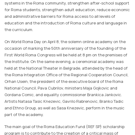
systems in the Roma community, strengthen after-school support
for Roma students, strengthen adult education, reduce economic
and administrative barriers for Roma access to all levels of
education and the introduction of Roma culture and language in
the curriculum.
On World Roma Day on April 8, the solemn online academy on the
occasion of marking the 50th anniversary of the founding of the
First World Roma Congress will be held at 8 pm on the premises of
the Institute. On the same evening, a ceremonial academy was
held at the National Theater in Belgrade, attended by the head of
the Roma Integration Office of the Regional Cooperation Council,
Orhan Usein, the president of the executive board of the Roma
National Council, Pava Cubrilov, ministers Maja Gojkovic and
Gordana Comic, and equality commissioner Brankica Jankovic.
Artists Natasa Tasic Knezevic, Gavrilo Rabrenovic, Branko Tadic
and Ethno Group, as well as Sasa Knezevic, perform in the music
part of the academy.
The main goal of the Roma Education Fund (REF SP) scholarship
program is to contribute to the creation of a critical mass of