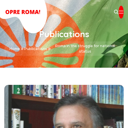
Publications
Roma in the struggle for national
Home
Publications
status