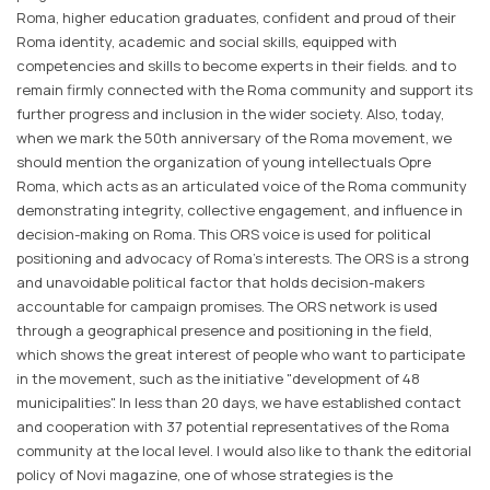
Roma, higher education graduates, confident and proud of their
Roma identity, academic and social skills, equipped with
competencies and skills to become experts in their fields. and to
remain firmly connected with the Roma community and support its
further progress and inclusion in the wider society. Also, today,
when we mark the 50th anniversary of the Roma movement, we
should mention the organization of young intellectuals Opre
Roma, which acts as an articulated voice of the Roma community
demonstrating integrity, collective engagement, and influence in
decision-making on Roma. This ORS voice is used for political
positioning and advocacy of Roma's interests. The ORS is a strong
and unavoidable political factor that holds decision-makers
accountable for campaign promises. The ORS network is used
through a geographical presence and positioning in the field,
which shows the great interest of people who want to participate
in the movement, such as the initiative "development of 48
municipalities". In less than 20 days, we have established contact
and cooperation with 37 potential representatives of the Roma
community at the local level. I would also like to thank the editorial
policy of Novi magazine, one of whose strategies is the