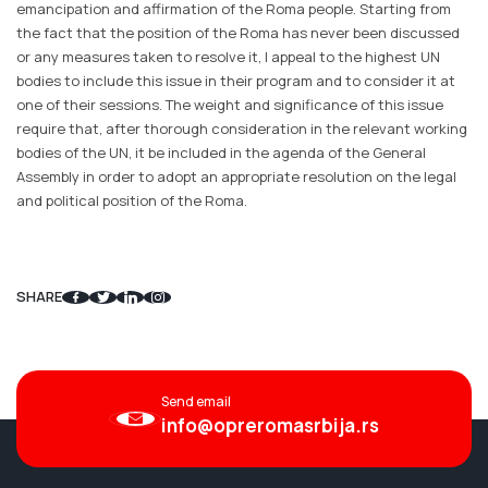
emancipation and affirmation of the Roma people. Starting from
the fact that the position of the Roma has never been discussed
or any measures taken to resolve it, I appeal to the highest UN
bodies to include this issue in their program and to consider it at
one of their sessions. The weight and significance of this issue
require that, after thorough consideration in the relevant working
bodies of the UN, it be included in the agenda of the General
Assembly in order to adopt an appropriate resolution on the legal
and political position of the Roma.
SHARE
Send email
info@opreromasrbija.rs