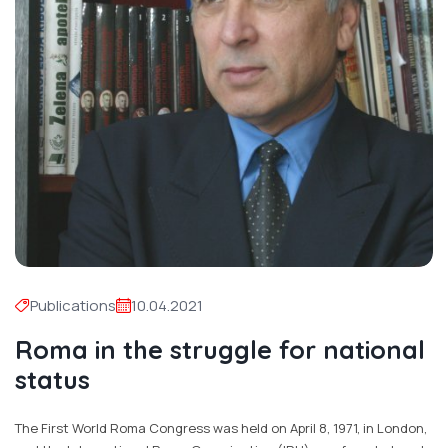
Publications
10.04.2021
Roma in the struggle for national
status
The First World Roma Congress was held on April 8, 1971, in London,