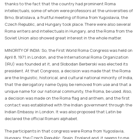
thanks to the fact that the country had prominent Roma
intellectuals, some of whom were professors at the universities of
Brno, Bratislava, a fruitful meeting of Roma from Yugoslavia, the
Czech Republic, and Hungary took place. There were also several
Roma writers and intellectuals in Hungary, and the Roma from the
Soviet Union also showed great interest in the whole matter.
MINORITY OF INDIA: So, the First World Roma Congress was held on
April 8, 1971, in London, and the International Roma Organization
(IRU) was founded at it, and Slobodan Berberski was elected its
president. At that Congress, a decision was made that the Roma
are the linguistic, historical, and cultural national minority of India,
that the derogatory name Gypsy be removed from use and that a
unique name for our national community, the Roma, be used. Also,
a decision was made on the Roma flag and anthem, and the first
contact was established with the Indian government through the
Indian Embassy in London. It was also proposed that Latin be
declared the official Romani alphabet.
The participants in that congress were Roma from Yugoslavia,
Hungary, the Czech Republic, Spain, England and, it seems to me,