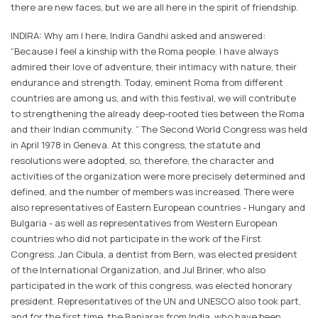
there are new faces, but we are all here in the spirit of friendship.
INDIRA: Why am I here, Indira Gandhi asked and answered:
“Because I feel a kinship with the Roma people. I have always
admired their love of adventure, their intimacy with nature, their
endurance and strength. Today, eminent Roma from different
countries are among us, and with this festival, we will contribute
to strengthening the already deep-rooted ties between the Roma
and their Indian community. ” The Second World Congress was held
in April 1978 in Geneva. At this congress, the statute and
resolutions were adopted, so, therefore, the character and
activities of the organization were more precisely determined and
defined, and the number of members was increased. There were
also representatives of Eastern European countries - Hungary and
Bulgaria - as well as representatives from Western European
countries who did not participate in the work of the First
Congress. Jan Cibula, a dentist from Bern, was elected president
of the International Organization, and Jul Briner, who also
participated in the work of this congress, was elected honorary
president. Representatives of the UN and UNESCO also took part,
and for the first time, the Banjaras from India, who have been