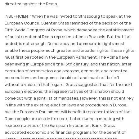
directed against the Roma.
INSUFFICIENT: When he was invited to Strasbourg to speak at the
European Council, Guenter Grass reminded of the decision of the
Fifth World Congress of Roma, which demanded the establishment
of an international Roma representation in Brussels. But that, he
added, is not enough. Democracy and democratic rights must
enable these people much greater and broader rights. These rights
must first be rooted in the European Parliament. The Roma have
been living in Europe since the 15th century, and this nation, after
centuries of persecution and pogroms, genocide, and repeated
persecutions and pogroms, should not and must not be left
without a voice. In that regard, Grass suggested that for the next
European elections, the representatives of this nation should
come out with a joint list of mandates. However, this is not entirely
in line with the existing election laws and procedures in Europe,
but the European Parliament will benefit if representatives of the
Roma people are also in its seats. Later, during a meeting with
representatives of the European Investment Bank, Grass
advocated economic and financial programs for the benefit of