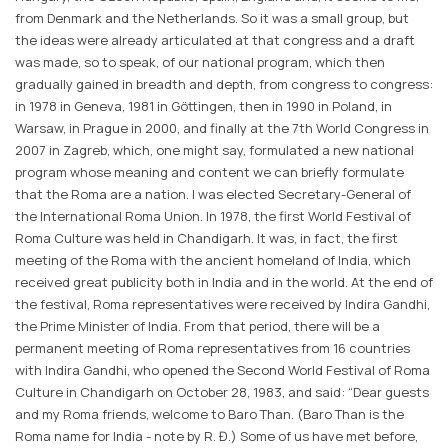
from Denmark and the Netherlands. So it was a small group, but
the ideas were already articulated at that congress and a draft
was made, so to speak, of our national program, which then
gradually gained in breadth and depth, from congress to congress:
in 1978 in Geneva, 1981 in Göttingen, then in 1990 in Poland, in
Warsaw, in Prague in 2000, and finally at the 7th World Congress in
2007 in Zagreb, which, one might say, formulated a new national
program whose meaning and content we can briefly formulate
that the Roma are a nation. I was elected Secretary-General of
the International Roma Union. In 1978, the first World Festival of
Roma Culture was held in Chandigarh. It was, in fact, the first
meeting of the Roma with the ancient homeland of India, which
received great publicity both in India and in the world. At the end of
the festival, Roma representatives were received by Indira Gandhi,
the Prime Minister of India. From that period, there will be a
permanent meeting of Roma representatives from 16 countries
with Indira Gandhi, who opened the Second World Festival of Roma
Culture in Chandigarh on October 28, 1983, and said: “Dear guests
and my Roma friends, welcome to Baro Than. (Baro Than is the
Roma name for India - note by R. Đ.) Some of us have met before,