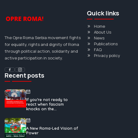
Quick links
Home
About Us
The Opre Roma Serbia movement fights
News
Publications
for equality, rights and dignity of Roma
FAQ
through political action, solidarity and
Privacy policy
active participation in society.
Recent posts
If you’re not ready to
react when fascism
knocks on the...
A New Roma-Led Vision of
Power