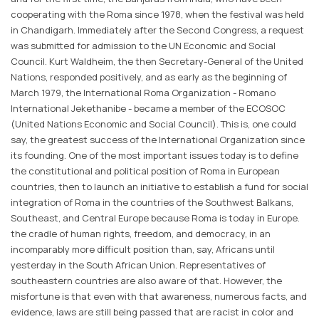
cooperating with the Roma since 1978, when the festival was held
in Chandigarh. Immediately after the Second Congress, a request
was submitted for admission to the UN Economic and Social
Council. Kurt Waldheim, the then Secretary-General of the United
Nations, responded positively, and as early as the beginning of
March 1979, the International Roma Organization - Romano
International Jekethanibe - became a member of the ECOSOC
(United Nations Economic and Social Council). This is, one could
say, the greatest success of the International Organization since
its founding. One of the most important issues today is to define
the constitutional and political position of Roma in European
countries, then to launch an initiative to establish a fund for social
integration of Roma in the countries of the Southwest Balkans,
Southeast, and Central Europe because Roma is today in Europe.
the cradle of human rights, freedom, and democracy, in an
incomparably more difficult position than, say, Africans until
yesterday in the South African Union. Representatives of
southeastern countries are also aware of that. However, the
misfortune is that even with that awareness, numerous facts, and
evidence, laws are still being passed that are racist in color and