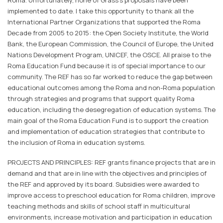
Roma. Unfortunately, none of Grass's proposals have been
implemented to date. I take this opportunity to thank all the
International Partner Organizations that supported the Roma
Decade from 2005 to 2015: the Open Society Institute, the World
Bank, the European Commission, the Council of Europe, the United
Nations Development Program, UNICEF, the OSCE. All praise to the
Roma Education Fund because it is of special importance to our
community. The REF has so far worked to reduce the gap between
educational outcomes among the Roma and non-Roma population
through strategies and programs that support quality Roma
education, including the desegregation of education systems. The
main goal of the Roma Education Fund is to support the creation
and implementation of education strategies that contribute to
the inclusion of Roma in education systems.
PROJECTS AND PRINCIPLES: REF grants finance projects that are in
demand and that are in line with the objectives and principles of
the REF and approved by its board. Subsidies were awarded to
improve access to preschool education for Roma children, improve
teaching methods and skills of school staff in multicultural
environments, increase motivation and participation in education