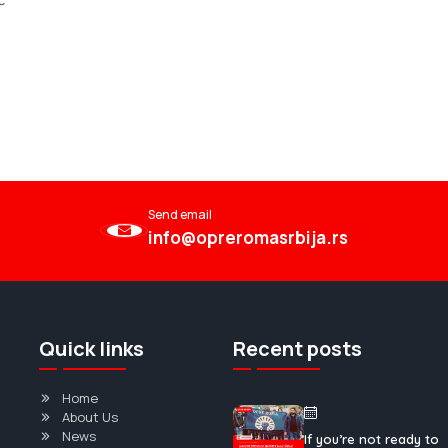
ć
Send email
info@opreromasrbija.rs
Quick links
Recent posts
Home
About Us
News
If you’re not ready to