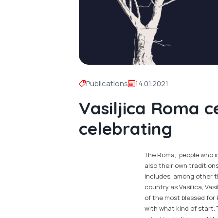
Publications
14.01.2021
Vasiljica Roma c
celebrating
The Roma, people who imm
also their own tradition
includes, among other th
country as Vasilica, Vasi
of the most blessed for
with what kind of start.