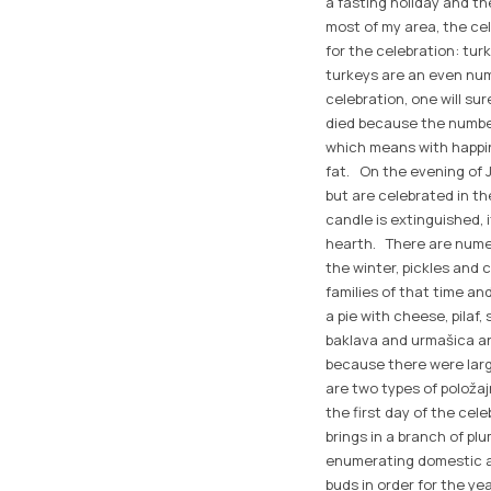
a fasting holiday and the
most of my area, the ce
for the celebration: tu
turkeys are an even num
celebration, one will su
died because the number
which means with happin
fat. On the evening of Ja
but are celebrated in th
candle is extinguished, 
hearth. There are numero
the winter, pickles and 
families of that time an
a pie with cheese, pilaf
baklava and urmašica an
because there were larg
are two types of položaj
the first day of the cel
brings in a branch of pl
enumerating domestic an
buds in order for the yea