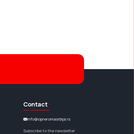
Contact
info@opreromasrbija.rs
Subscribe to the newsletter