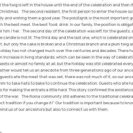
 the twig is left in the house until the end of the celebration and then it
hristmas. The second resident, the first person to enter the house outs
ily and wishing them a good year. The položajnik is the most important g
 the best meat, the best food, drink. In our family, the position is obligato
or him / her. The second day of the celebration was left for the guests, 
e candle is not lit. The third day and the last one, which is celebrated on
it, but only the cake is broken and a Christmas branch and a plum twig a
 holiday has not changed much over the centuries and decades. There h
n increase in living standards, which can be seen in the way of celebrat
guests or almost no family at all, but the holiday was still celebrated ev
r father would tell us an anecdote from three generations ago of our anc
e guests ate the meat that was set, there was not much of it, so our an
 him to take hats to bake to continue the celebration. Guests who ate h
s for making the entrails a little hard. This story confirmed the existenc
 the war. The Roma community still adheres to the traditional celebrati
ect tradition if you change it!” Our tradition is important because to k
emind us of our ancestors but also to connect us with them.