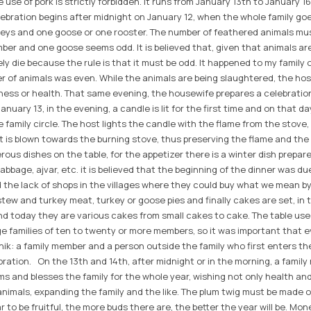
 use of pork is strictly forbidden. It runs from January 13th to January 16
lebration begins after midnight on January 12, when the whole family go
rkeys and one goose or one rooster. The number of feathered animals mu
ber and one goose seems odd. It is believed that, given that animals ar
rely die because the rule is that it must be odd. It happened to my family
 of animals was even. While the animals are being slaughtered, the host
ess or health. That same evening, the housewife prepares a celebratio
nuary 13, in the evening, a candle is lit for the first time and on that da
e family circle. The host lights the candle with the flame from the stove
it is blown towards the burning stove, thus preserving the flame and the l
us dishes on the table, for the appetizer there is a winter dish prepar
cabbage, ajvar, etc. it is believed that the beginning of the dinner was du
d the lack of shops in the villages where they could buy what we mean by
, stew and turkey meat, turkey or goose pies and finally cakes are set, i
d today they are various cakes from small cakes to cake. The table us
e families of ten to twenty or more members, so it was important that 
nik: a family member and a person outside the family who first enters th
ebration. On the 13th and 14th, after midnight or in the morning, a famil
ums and blesses the family for the whole year, wishing not only health an
imals, expanding the family and the like. The plum twig must be made of
r to be fruitful, the more buds there are, the better the year will be. Mo