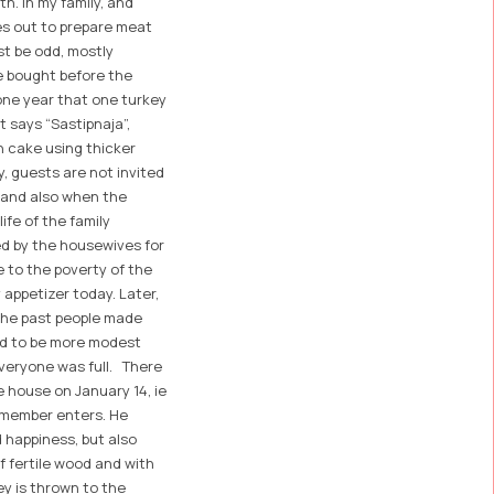
th. In my family, and
es out to prepare meat
st be odd, mostly
e bought before the
 one year that one turkey
 says “Sastipnaja”,
n cake using thicker
y, guests are not invited
, and also when the
ife of the family
ed by the housewives for
e to the poverty of the
 appetizer today. Later,
n the past people made
ed to be more modest
everyone was full. There
e house on January 14, ie
y member enters. He
d happiness, but also
 fertile wood and with
ney is thrown to the