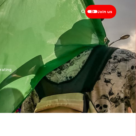
Join us
brating