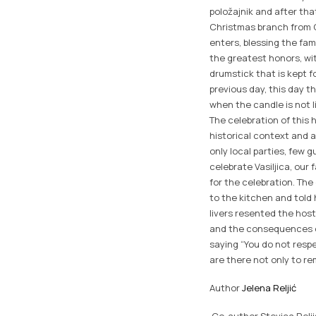
položajnik and after that
Christmas branch from C
enters, blessing the fam
the greatest honors, with
drumstick that is kept f
previous day, this day th
when the candle is not l
The celebration of this
historical context and a
only local parties, few 
celebrate Vasiljica, ou
for the celebration. Th
to the kitchen and told
livers resented the host
and the consequences of
saying “You do not resp
are there not only to r
Author
Jelena Reljić