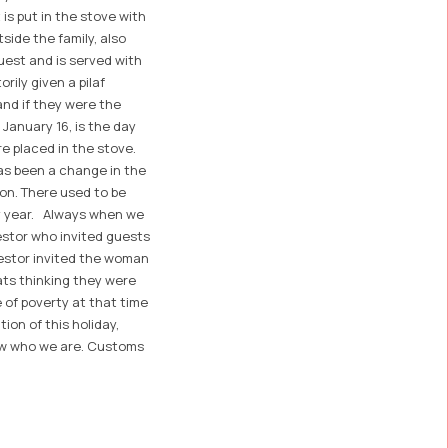
 is put in the stove with
ide the family, also
uest and is served with
rily given a pilaf
and if they were the
 January 16, is the day
re placed in the stove.
as been a change in the
ion. There used to be
ery year. Always when we
estor who invited guests
cestor invited the woman
ats thinking they were
e of poverty at that time
on of this holiday,
now who we are. Customs