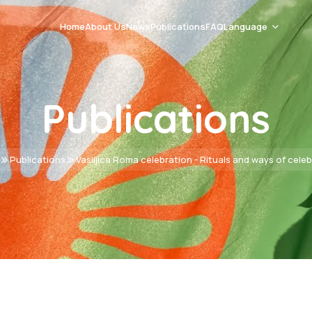
Home
About Us
News
Publications
FAQ
Language
Romani Čhib
Publications
Srpski
English
Publications
Vasiljica Roma celebration - Rituals and ways of cele