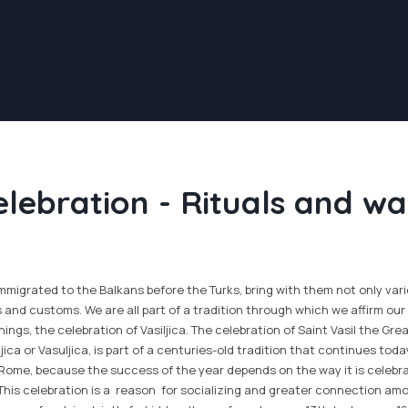
elebration - Rituals and wa
igrated to the Balkans before the Turks, bring with them not only vario
s and customs. We are all part of a tradition through which we affirm our 
ings, the celebration of Vasiljica. The celebration of Saint Vasil the Grea
ljica or Vasuljica, is part of a centuries-old tradition that continues toda
 Rome, because the success of the year depends on the way it is celebr
 This celebration is a reason for socializing and greater connection am