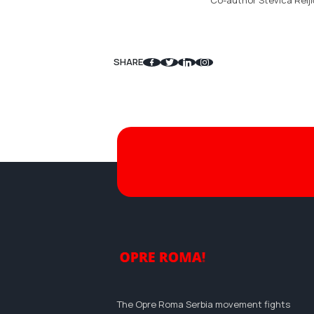
Co-author Stevica Relji
SHARE
The Opre Roma Serbia movement fights