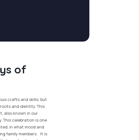
ys of
us crafts and skills, but
roots and identity. This
t, also known in our
y. This celebration is one
ated, in what mood and
ong family members. It is