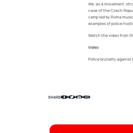
We, as a movement, stron
case of the Czech Repub
camp led by Roma musici
examples of police host
Watch the video from th
Video
Police brutality against
SHARE