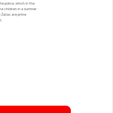
he police, which in the
ma children in a summer
n Žatac are prime
c.