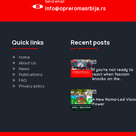
Send email
info@opreromasrbija.rs
Quick links
Recent posts
Home
About Us
News
If you’re not ready to
Publications
react when fascism
knocks on the...
FAQ
Privacy policy
A New Roma-Led Visio
Power