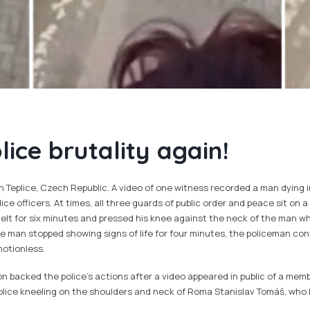
ice brutality again!
n Teplice, Czech Republic. A video of one witness recorded a man dying i
ice officers. At times, all three guards of public order and peace sit on 
elt for six minutes and pressed his knee against the neck of the man wh
he man stopped showing signs of life for four minutes, the policeman con
otionless.
 backed the police's actions after a video appeared in public of a memb
plice kneeling on the shoulders and neck of Roma Stanislav Tomáš, who l