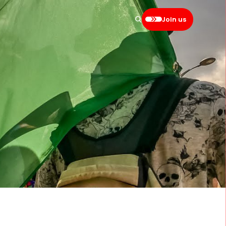
Join us