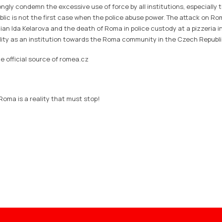
gly condemn the excessive use of force by all institutions, especially t
lic is not the first case when the police abuse power. The attack on Ro
an Ida Kelarova and the death of Roma in police custody at a pizzeria i
ility as an institution towards the Roma community in the Czech Republi
e official source of romea.cz
 Roma is a reality that must stop!