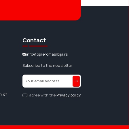
Contact
info@opreromasrbija.rs
Subscribe to the newsletter
n of
I agree with the
Privacy policy