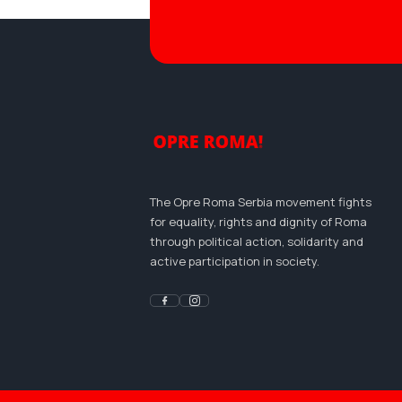
The Opre Roma Serbia movement fights
for equality, rights and dignity of Roma
through political action, solidarity and
active participation in society.