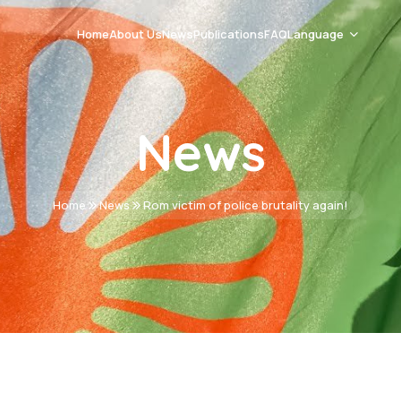
Home
About Us
News
Publications
FAQ
Language
Romani Čhib
News
Srpski
English
Home
News
Rom victim of police brutality again!