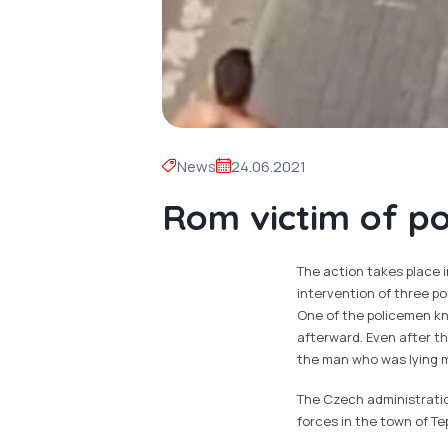
News
24.06.2021
Rom victim of pol
The action takes place i
intervention of three pol
One of the policemen kn
afterward. Even after t
the man who was lying m
The Czech administration
forces in the town of Te