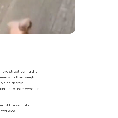
n the street during the
a man with their weight.
o died shortly
tinued to "intervene" on
er of the security
ater died.