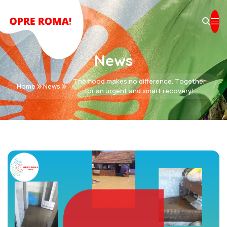
News
The flood makes no difference. Together
Home
News
for an urgent and smart recovery!