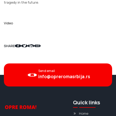
tragedy in the future.
Video
SHARE
Send email
info@opreromasrbija.rs
Quick links
Home