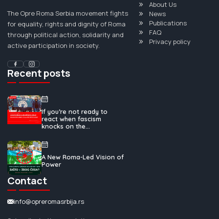
About Us
The Opre Roma Serbia movement fights
News
Publications
for equality, rights and dignity of Roma
FAQ
through political action, solidarity and
Privacy policy
active participation in society.
Recent posts
If you’re not ready to
react when fascism
knocks on the...
A New Roma-Led Vision of
Power
Contact
info@opreromasrbija.rs