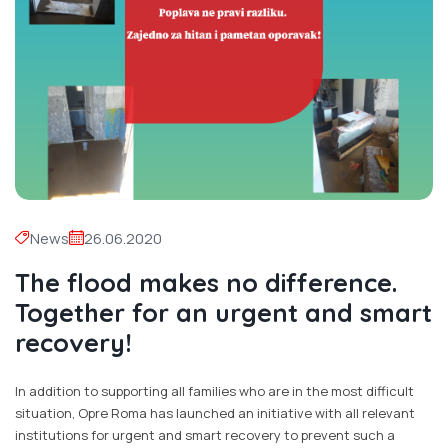
News
26.06.2020
The flood makes no difference.
Together for an urgent and smart
recovery!
In addition to supporting all families who are in the most difficult
situation, Opre Roma has launched an initiative with all relevant
institutions for urgent and smart recovery to prevent such a