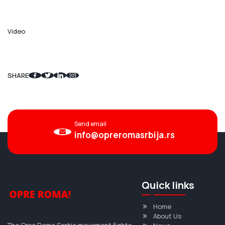
Video
SHARE
Send email
info@opreromasrbija.rs
Quick links
Home
About Us
The Opre Roma Serbia movement fights