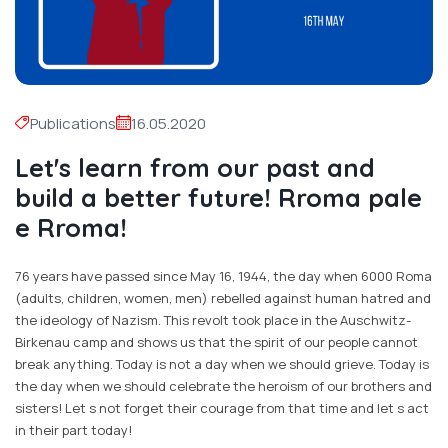
Publications
16.05.2020
Let's learn from our past and
build a better future! Rroma pale
e Rroma!
76 years have passed since May 16, 1944, the day when 6000 Roma
(adults, children, women, men) rebelled against human hatred and
the ideology of Nazism. This revolt took place in the Auschwitz-
Birkenau camp and shows us that the spirit of our people cannot
break anything. Today is not a day when we should grieve. Today is
the day when we should celebrate the heroism of our brothers and
sisters! Let s not forget their courage from that time and let s act
in their part today!