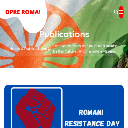
Publications
Let's learn from our past and build a
Home
Publications
better future! Rroma pale e Rroma!