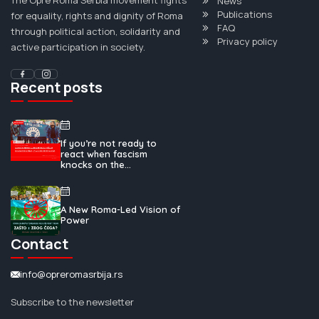
News
Publications
for equality, rights and dignity of Roma
FAQ
through political action, solidarity and
Privacy policy
active participation in society.
Recent posts
If you’re not ready to
react when fascism
knocks on the...
A New Roma-Led Vision of
Power
Contact
info@opreromasrbija.rs
Subscribe to the newsletter